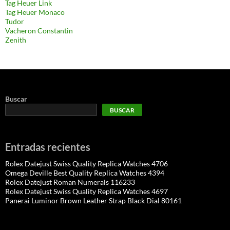
Tag Heuer Link
Tag Heuer Monaco
Tudor
Vacheron Constantin
Zenith
Buscar
BUSCAR
Entradas recientes
Rolex Datejust Swiss Quality Replica Watches 4706
Omega Deville Best Quality Replica Watches 4394
Rolex Datejust Roman Numerals 116233
Rolex Datejust Swiss Quality Replica Watches 4697
Panerai Luminor Brown Leather Strap Black Dial 80161