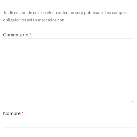
Tu dirección de correo electrónico no será publicada.
Los campos
obligatorios están marcados con
*
Comentario
*
Nombre
*