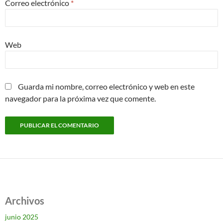
Correo electrónico
*
Web
Guarda mi nombre, correo electrónico y web en este
navegador para la próxima vez que comente.
Archivos
junio 2025