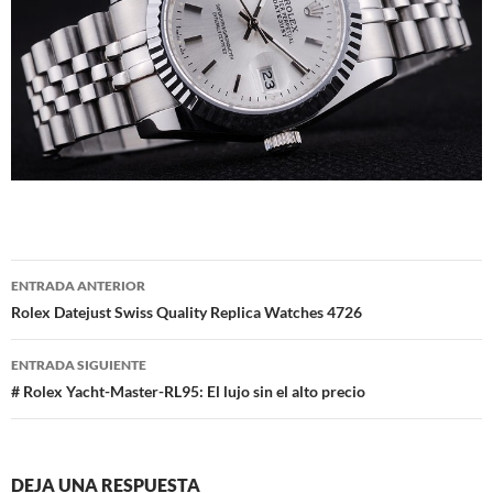
Navegación
ENTRADA ANTERIOR
de
Rolex Datejust Swiss Quality Replica Watches 4726
entradas
ENTRADA SIGUIENTE
# Rolex Yacht-Master-RL95: El lujo sin el alto precio
DEJA UNA RESPUESTA