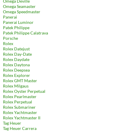
Omega Deville
Omega Seamaster
Omega Speedmaster
Panerai
Panerai Luminor
Patek Philippe
Patek Philippe Calatrava
Porsche
Rolex
Rolex Datejust
Rolex Day-Date
Rolex Daydate
Rolex Daytona
Rolex Deepsea
Rolex Explorer
Rolex GMT Master
Rolex Milgaus
Rolex Oyster Perpetual
Rolex Pearlmaster
Rolex Perpetual
Rolex Submariner
Rolex Yachtmaster
Rolex Yachtmaster II
Tag Heuer
Tag Heuer Carrera