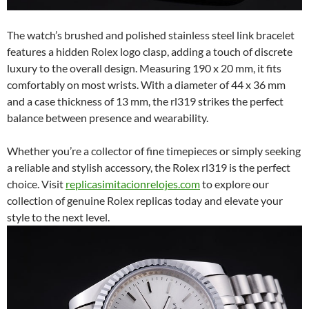
The watch’s brushed and polished stainless steel link bracelet
features a hidden Rolex logo clasp, adding a touch of discrete
luxury to the overall design. Measuring 190 x 20 mm, it fits
comfortably on most wrists. With a diameter of 44 x 36 mm
and a case thickness of 13 mm, the rl319 strikes the perfect
balance between presence and wearability.
Whether you’re a collector of fine timepieces or simply seeking
a reliable and stylish accessory, the Rolex rl319 is the perfect
choice. Visit
replicasimitacionrelojes.com
to explore our
collection of genuine Rolex replicas today and elevate your
style to the next level.