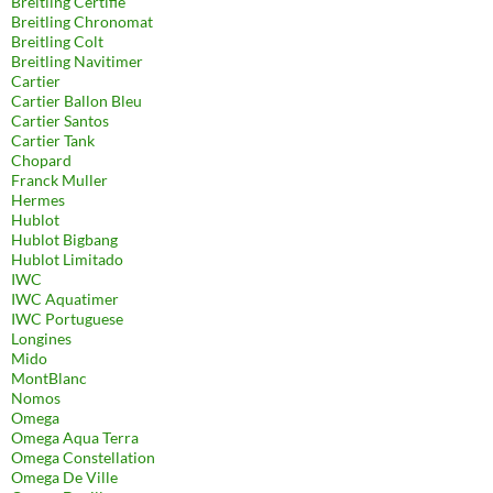
Breitling Certifie
Breitling Chronomat
Breitling Colt
Breitling Navitimer
Cartier
Cartier Ballon Bleu
Cartier Santos
Cartier Tank
Chopard
Franck Muller
Hermes
Hublot
Hublot Bigbang
Hublot Limitado
IWC
IWC Aquatimer
IWC Portuguese
Longines
Mido
MontBlanc
Nomos
Omega
Omega Aqua Terra
Omega Constellation
Omega De Ville