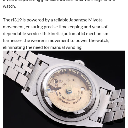
watch.
The rl319 is powered by a reliable Japanese Miyota
movement, ensuring precise timekeeping and years of
dependable service. Its kinetic (automatic) mechanism
harnesses the wearer’s movement to power the watch,
eliminating the need for manual winding.