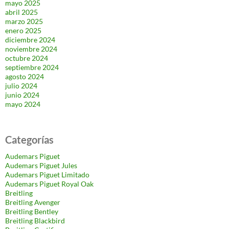
mayo 2025
abril 2025
marzo 2025
enero 2025
diciembre 2024
noviembre 2024
octubre 2024
septiembre 2024
agosto 2024
julio 2024
junio 2024
mayo 2024
Categorías
Audemars Piguet
Audemars Piguet Jules
Audemars Piguet Limitado
Audemars Piguet Royal Oak
Breitling
Breitling Avenger
Breitling Bentley
Breitling Blackbird