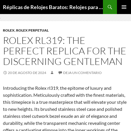
Buscar
Réplicas de Relojes Baratos: Relojes para Todos los Bolsillos, Relojes de Lujo a Precios Bajos
SALTAR
MENÚ
AL
PRINCI
CONTENIDO
ROLEX
,
ROLEX PERPETUAL
ROLEX RL319: THE
PERFECT REPLICA FOR THE
DISCERNING GENTLEMAN
20 DE AGOSTO DE 2024
DEJA UN COMENTARIO
Introducing the Rolex rl319, the epitome of luxury and
sophistication. Meticulously crafted with the finest materials,
this timepiece is a true masterpiece that will elevate your style
to new heights. Its brushed stainless steel case and polished
stainless steel cutwork bezel exude an air of elegance and
durability, while the transparent mechanic revealing center
offers a captivating glimpse into the inner workings of the